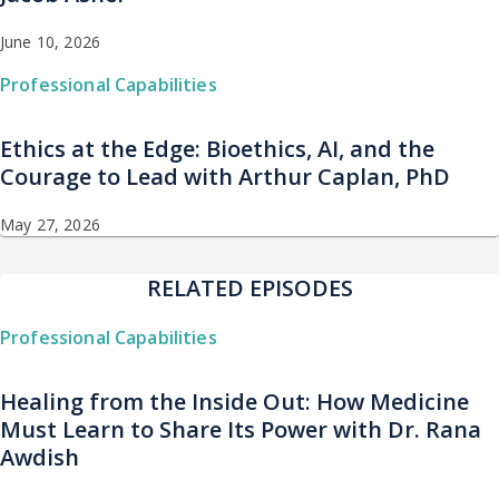
June 10, 2026
Professional Capabilities
Ethics at the Edge: Bioethics, AI, and the
Courage to Lead with Arthur Caplan, PhD
May 27, 2026
RELATED EPISODES
Professional Capabilities
Healing from the Inside Out: How Medicine
Must Learn to Share Its Power with Dr. Rana
Awdish