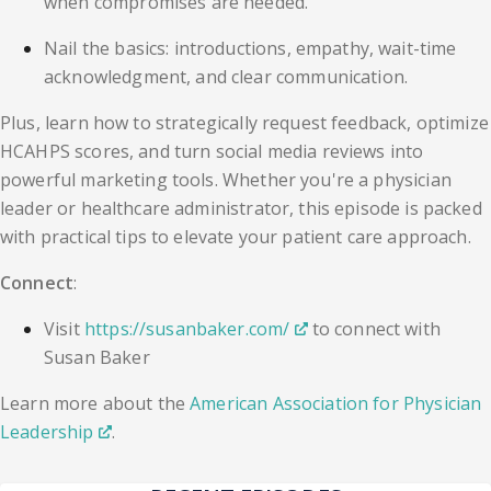
when compromises are needed.
Nail the basics: introductions, empathy, wait-time
acknowledgment, and clear communication.
Plus, learn how to strategically request feedback, optimize
HCAHPS scores, and turn social media reviews into
powerful marketing tools. Whether you're a physician
leader or healthcare administrator, this episode is packed
with practical tips to elevate your patient care approach.
Connect
:
Visit
https://susanbaker.com/
to connect with
Susan Baker
Learn more about the
American Association for Physician
Leadership
.