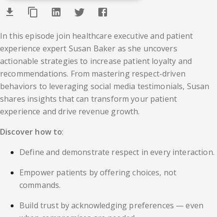
In this episode join healthcare executive and patient
experience expert Susan Baker as she uncovers
actionable strategies to increase patient loyalty and
recommendations. From mastering respect-driven
behaviors to leveraging social media testimonials, Susan
shares insights that can transform your patient
experience and drive revenue growth.
Discover how to
:
Define and demonstrate respect in every interaction.
Empower patients by offering choices, not
commands.
Build trust by acknowledging preferences — even