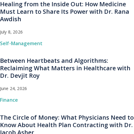
Healing from the Inside Out: How Medicine
Must Learn to Share Its Power with Dr. Rana
Awdish
July 8, 2026
Self-Management
Between Heartbeats and Algorithms:
Reclaiming What Matters in Healthcare with
Dr. Devjit Roy
June 24, 2026
Finance
The Circle of Money: What Physicians Need to
Know About Health Plan Contracting with Dr.
Jacob Asher