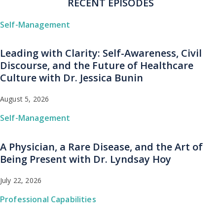
RECENT EPISODES
Self-Management
Leading with Clarity: Self-Awareness, Civil
Discourse, and the Future of Healthcare
Culture with Dr. Jessica Bunin
August 5, 2026
Self-Management
A Physician, a Rare Disease, and the Art of
Being Present with Dr. Lyndsay Hoy
July 22, 2026
Professional Capabilities