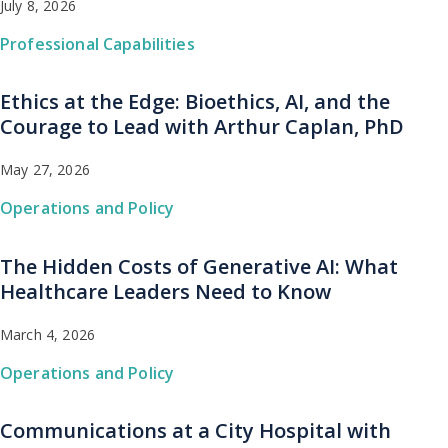
July 8, 2026
Professional Capabilities
Ethics at the Edge: Bioethics, AI, and the
Courage to Lead with Arthur Caplan, PhD
May 27, 2026
Operations and Policy
The Hidden Costs of Generative AI: What
Healthcare Leaders Need to Know
March 4, 2026
Operations and Policy
Communications at a City Hospital with