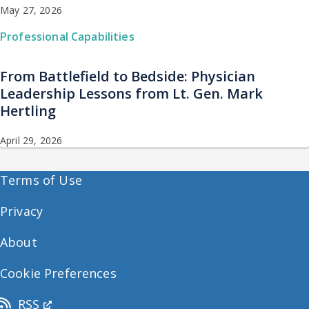
May 27, 2026
Professional Capabilities
From Battlefield to Bedside: Physician
Leadership Lessons from Lt. Gen. Mark
Hertling
April 29, 2026
Terms of Use
Privacy
About
Cookie Preferences
RSS