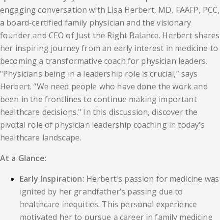
engaging conversation with Lisa Herbert, MD, FAAFP, PCC,
a board-certified family physician and the visionary
founder and CEO of Just the Right Balance. Herbert shares
her inspiring journey from an early interest in medicine to
becoming a transformative coach for physician leaders.
"Physicians being in a leadership role is crucial,” says
Herbert. “We need people who have done the work and
been in the frontlines to continue making important
healthcare decisions." In this discussion, discover the
pivotal role of physician leadership coaching in today's
healthcare landscape.
At a Glance:
Early Inspiration:
Herbert's passion for medicine was
ignited by her grandfather’s passing due to
healthcare inequities. This personal experience
motivated her to pursue a career in family medicine