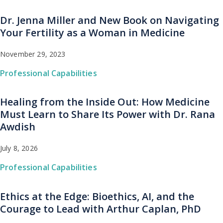
Dr. Jenna Miller and New Book on Navigating
Your Fertility as a Woman in Medicine
November 29, 2023
Professional Capabilities
Healing from the Inside Out: How Medicine
Must Learn to Share Its Power with Dr. Rana
Awdish
July 8, 2026
Professional Capabilities
Ethics at the Edge: Bioethics, AI, and the
Courage to Lead with Arthur Caplan, PhD