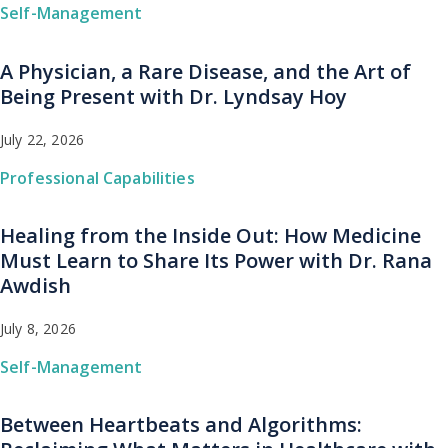
Self-Management
A Physician, a Rare Disease, and the Art of
Being Present with Dr. Lyndsay Hoy
July 22, 2026
Professional Capabilities
Healing from the Inside Out: How Medicine
Must Learn to Share Its Power with Dr. Rana
Awdish
July 8, 2026
Self-Management
Between Heartbeats and Algorithms: