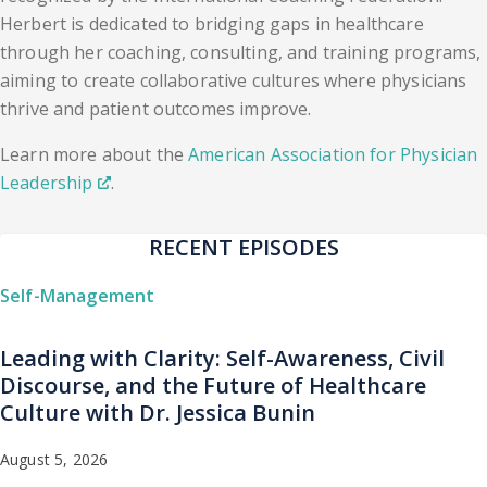
Herbert is dedicated to bridging gaps in healthcare
through her coaching, consulting, and training programs,
aiming to create collaborative cultures where physicians
thrive and patient outcomes improve.
Learn more about the
American Association for Physician
Leadership
.
RECENT EPISODES
Self-Management
Leading with Clarity: Self-Awareness, Civil
Discourse, and the Future of Healthcare
Culture with Dr. Jessica Bunin
August 5, 2026