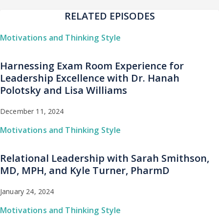
RELATED EPISODES
Motivations and Thinking Style
Harnessing Exam Room Experience for
Leadership Excellence with Dr. Hanah
Polotsky and Lisa Williams
December 11, 2024
Motivations and Thinking Style
Relational Leadership with Sarah Smithson,
MD, MPH, and Kyle Turner, PharmD
January 24, 2024
Motivations and Thinking Style