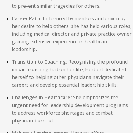
to prevent similar tragedies for others.
Career Path:
Influenced by mentors and driven by
her desire to help others, she has held various roles,
including medical director and private practice owner,
gaining extensive experience in healthcare
leadership.
Transition to Coaching:
Recognizing the profound
impact coaching had on her life, Herbert dedicated
herself to helping other physicians navigate their
careers and develop essential leadership skills.
Challenges in Healthcare:
She emphasizes the
urgent need for leadership development programs
to address workforce shortages and combat
physician burnout.