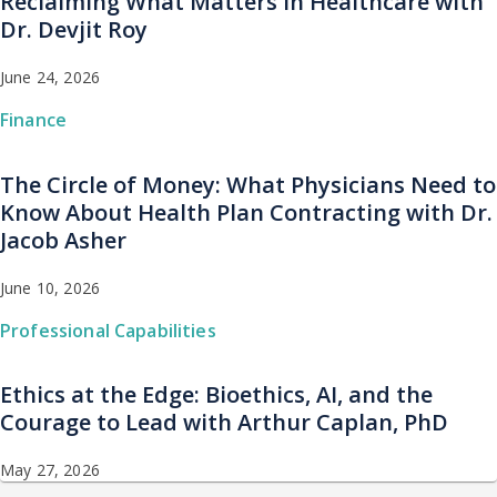
Reclaiming What Matters in Healthcare with
Dr. Devjit Roy
June 24, 2026
Finance
The Circle of Money: What Physicians Need to
Know About Health Plan Contracting with Dr.
Jacob Asher
June 10, 2026
Professional Capabilities
Ethics at the Edge: Bioethics, AI, and the
Courage to Lead with Arthur Caplan, PhD
May 27, 2026