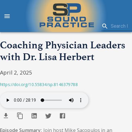
Coaching Physician Leaders
with Dr. Lisa Herbert
April 2, 2025
https://doi.org/10.55834/sp.8146379788
Episode Summary:
Join host Mike Sacopulos in an