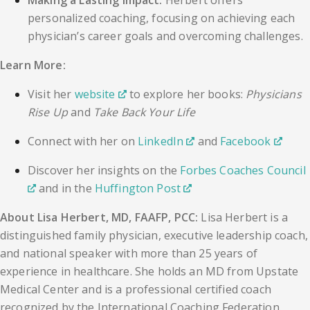
Making a Lasting Impact:
Herbert offers
personalized coaching, focusing on achieving each
physician’s career goals and overcoming challenges.
Learn More:
Visit her
website
to explore her books:
Physicians
Rise Up
and
Take Back Your Life
Connect with her on
LinkedIn
and
Facebook
Discover her insights on the
Forbes Coaches Council
and in the
Huffington Post
About Lisa Herbert, MD, FAAFP, PCC:
Lisa Herbert is a
distinguished family physician, executive leadership coach,
and national speaker with more than 25 years of
experience in healthcare. She holds an MD from Upstate
Medical Center and is a professional certified coach
recognized by the International Coaching Federation.