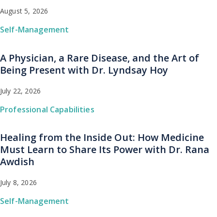
August 5, 2026
Self-Management
A Physician, a Rare Disease, and the Art of
Being Present with Dr. Lyndsay Hoy
July 22, 2026
Professional Capabilities
Healing from the Inside Out: How Medicine
Must Learn to Share Its Power with Dr. Rana
Awdish
July 8, 2026
Self-Management