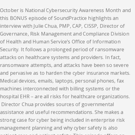
October is National Cybersecurity Awareness Month and
this BONUS episode of SoundPractice highlights an
interview with Julie Chua, PMP, CAP, CISSP, Director of
Governance, Risk Management and Compliance Division
of Health and Human Service’s Office of Information
Security. It follows a prolonged period of ransomware
attacks on healthcare systems and providers. In fact,
ransomware attempts, and attacks have been so severe
and pervasive as to harden the cyber insurance markets.
Medical devices, emails, laptops, personal phones, fax
machines interconnected with billing systems or the
hospital EHR – are all risks for healthcare organizations.
Director Chua provides sources of governmental
assistance and useful recommendations. She makes a
strong case for cyber being included in enterprise risk
management planning and why cyber safety is also