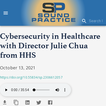
Cybersecurity in Healthcare
with Director Julie Chua
from HHS
October 13, 2021
https://doi.org/10.55834/sp.2306612057