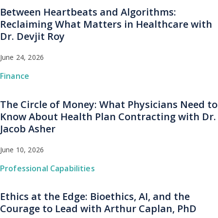
Between Heartbeats and Algorithms:
Reclaiming What Matters in Healthcare with
Dr. Devjit Roy
June 24, 2026
Finance
The Circle of Money: What Physicians Need to
Know About Health Plan Contracting with Dr.
Jacob Asher
June 10, 2026
Professional Capabilities
Ethics at the Edge: Bioethics, AI, and the
Courage to Lead with Arthur Caplan, PhD