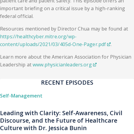
patient care and patient safety. This episode offers an
important briefing on a critical issue by a high-ranking
federal official.
Resources mentioned by Director Chua may be found at
https://healthcyber.mitre.org/wp-
content/uploads/2021/03/405d-One-Pager.pdf
.
Learn more about the American Association for Physician
Leadership at
www.physicianleaders.org
RECENT EPISODES
Self-Management
Leading with Clarity: Self-Awareness, Civil
Discourse, and the Future of Healthcare
Culture with Dr. Jessica Bunin