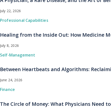
A Physician, a Rare Disease, and the Art of B
July 22, 2026
Professional Capabilities
Healing from the Inside Out: How Medicine Mu
July 8, 2026
Self-Management
Between Heartbeats and Algorithms: Reclaimi
June 24, 2026
Finance
The Circle of Money: What Physicians Need to