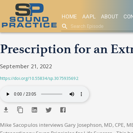
HOME
AAPL
ABOUT
CO
Prescription for an Ex
September 21, 2022
https://doi.org/10.55834/sp.3075935692
Mike Sacopulos interviews Gary Josephson, MD, CPE, MBA,