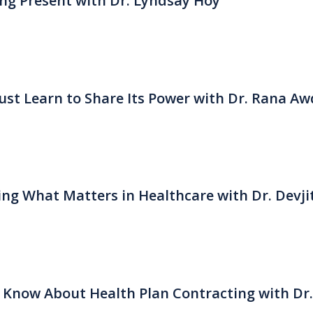
eing Present with Dr. Lyndsay Hoy
st Learn to Share Its Power with Dr. Rana Aw
ng What Matters in Healthcare with Dr. Devji
 Know About Health Plan Contracting with Dr.