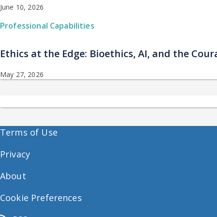
June 10, 2026
Professional Capabilities
Ethics at the Edge: Bioethics, AI, and the Co
May 27, 2026
Terms of Use
Privacy
About
Cookie Preferences