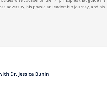
rovides wise counsel on the “7” principles that guide his
bes adversity, his physician leadership journey, and his
with Dr. Jessica Bunin