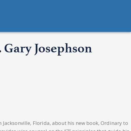
r. Gary Josephson
 Jacksonville, Florida, about his new book, Ordinary to