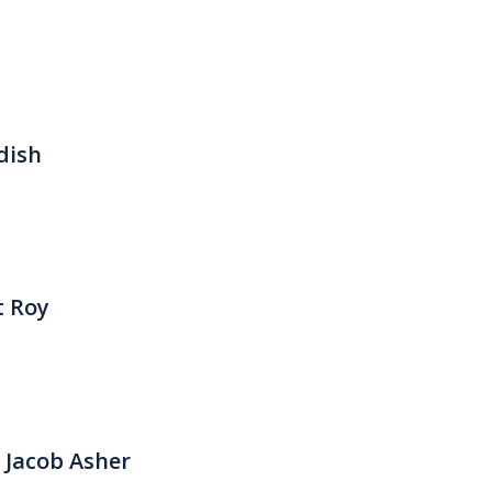
dish
t Roy
 Jacob Asher