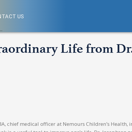
NTACT US
traordinary Life from D
 chief medical officer at Nemours Children’s Health, in