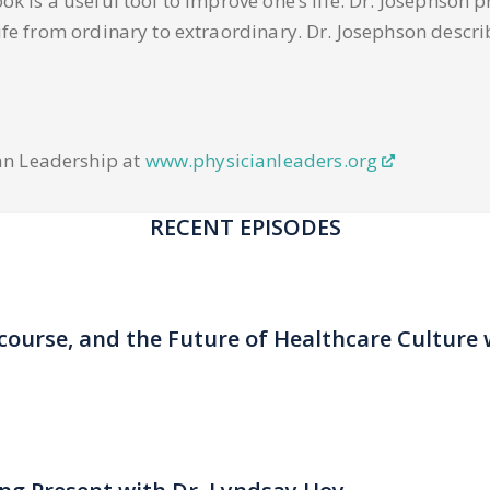
ok is a useful tool to improve one’s life. Dr. Josephson p
life from ordinary to extraordinary. Dr. Josephson descri
an Leadership at
www.physicianleaders.org
RECENT EPISODES
scourse, and the Future of Healthcare Culture 