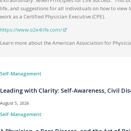
Extraordinary: Seven Principles for Life Success. This bo
life, and suggestions for all individuals on how to view 
work as a Certified Physician Executive (CPE).
https://www.o2e4life.com/
Learn more about the American Association for Physici
Self-Management
Leading with Clarity: Self-Awareness, Civil Di
August 5, 2026
Self-Management