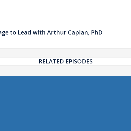
urage to Lead with Arthur Caplan, PhD
RELATED EPISODES