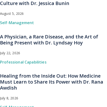
Culture with Dr. Jessica Bunin
August 5, 2026
Self-Management
A Physician, a Rare Disease, and the Art of
Being Present with Dr. Lyndsay Hoy
July 22, 2026
Professional Capabilities
Healing from the Inside Out: How Medicine
Must Learn to Share Its Power with Dr. Rana
Awdish
July 8, 2026