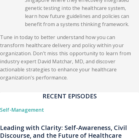
Singapore where they effectively integrated
genetic testing into the healthcare system,
learn how future guidelines and policies can
benefit from a systems thinking framework.
Tune in today to better understand how you can
transform healthcare delivery and policy within your
organization. Don’t miss this opportunity to learn from
industry expert David Matchar, MD, and discover
actionable strategies to enhance your healthcare
organization's performance.
RECENT EPISODES
Self-Management
Leading with Clarity: Self-Awareness, Civil
Discourse, and the Future of Healthcare