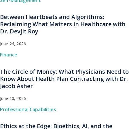
Self-Management
Between Heartbeats and Algorithms:
Reclaiming What Matters in Healthcare with
Dr. Devjit Roy
June 24, 2026
Finance
The Circle of Money: What Physicians Need to
Know About Health Plan Contracting with Dr.
Jacob Asher
June 10, 2026
Professional Capabilities
Ethics at the Edge: Bioethics, AI, and the