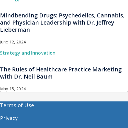
Mindbending Drugs: Psychedelics, Cannabis,
and Physician Leadership with Dr. Jeffrey
Lieberman
June 12, 2024
Strategy and Innovation
The Rules of Healthcare Practice Marketing
with Dr. Neil Baum
May 15, 2024
Terms of Use
Privacy