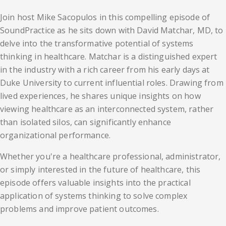
Join host Mike Sacopulos in this compelling episode of
SoundPractice as he sits down with David Matchar, MD, to
delve into the transformative potential of systems
thinking in healthcare. Matchar is a distinguished expert
in the industry with a rich career from his early days at
Duke University to current influential roles. Drawing from
lived experiences, he shares unique insights on how
viewing healthcare as an interconnected system, rather
than isolated silos, can significantly enhance
organizational performance.
Whether you're a healthcare professional, administrator,
or simply interested in the future of healthcare, this
episode offers valuable insights into the practical
application of systems thinking to solve complex
problems and improve patient outcomes.