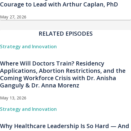
Courage to Lead with Arthur Caplan, PhD
May 27, 2026
RELATED EPISODES
Strategy and Innovation
Where Will Doctors Train? Residency
Applications, Abortion Restrictions, and the
Coming Workforce Crisis with Dr. Anisha
Ganguly & Dr. Anna Morenz
May 13, 2026
Strategy and Innovation
Why Healthcare Leadership Is So Hard — And