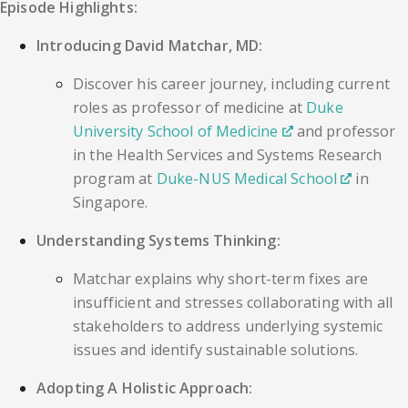
Episode Highlights:
Introducing David Matchar, MD:
Discover his career journey, including current
roles as professor of medicine at
Duke
University School of Medicine
and professor
in the Health Services and Systems Research
program at
Duke-NUS Medical School
in
Singapore.
Understanding Systems Thinking:
Matchar explains why short-term fixes are
insufficient and stresses collaborating with all
stakeholders to address underlying systemic
issues and identify sustainable solutions.
Adopting A Holistic Approach: