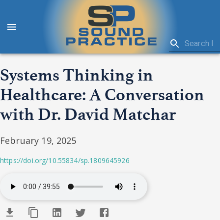
Systems Thinking in
Healthcare: A Conversation
with Dr. David Matchar
February 19, 2025
https://doi.org/10.55834/sp.1809645926