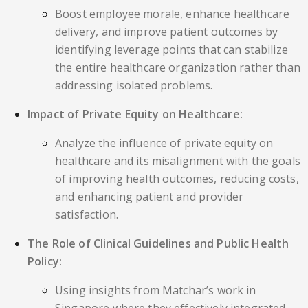
Boost employee morale, enhance healthcare
delivery, and improve patient outcomes by
identifying leverage points that can stabilize
the entire healthcare organization rather than
addressing isolated problems.
Impact of Private Equity on Healthcare:
Analyze the influence of private equity on
healthcare and its misalignment with the goals
of improving health outcomes, reducing costs,
and enhancing patient and provider
satisfaction.
The Role of Clinical Guidelines and Public Health
Policy:
Using insights from Matchar’s work in