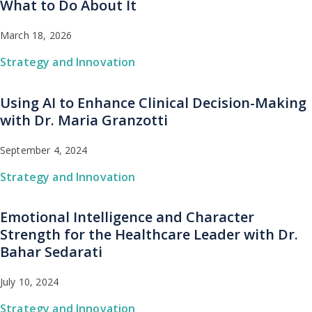
What to Do About It
March 18, 2026
Strategy and Innovation
Using AI to Enhance Clinical Decision-Making
with Dr. Maria Granzotti
September 4, 2024
Strategy and Innovation
Emotional Intelligence and Character
Strength for the Healthcare Leader with Dr.
Bahar Sedarati
July 10, 2024
Strategy and Innovation