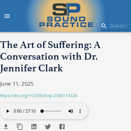
The Art of Suffering: A
Conversation with Dr.
Jennifer Clark
June 11, 2025
https://doi.org/10.55834/sp.2586114226