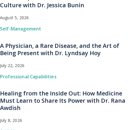
Culture with Dr. Jessica Bunin
August 5, 2026
Self-Management
A Physician, a Rare Disease, and the Art of
Being Present with Dr. Lyndsay Hoy
July 22, 2026
Professional Capabilities
Healing from the Inside Out: How Medicine
Must Learn to Share Its Power with Dr. Rana
Awdish
July 8, 2026