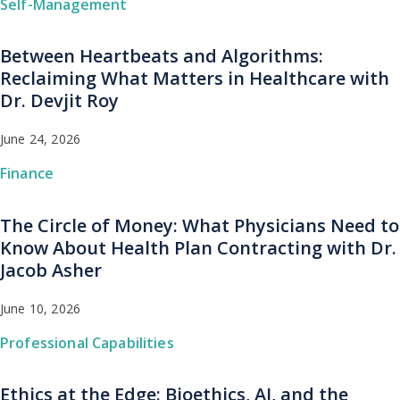
Self-Management
Between Heartbeats and Algorithms:
Reclaiming What Matters in Healthcare with
Dr. Devjit Roy
June 24, 2026
Finance
The Circle of Money: What Physicians Need to
Know About Health Plan Contracting with Dr.
Jacob Asher
June 10, 2026
Professional Capabilities
Ethics at the Edge: Bioethics, AI, and the