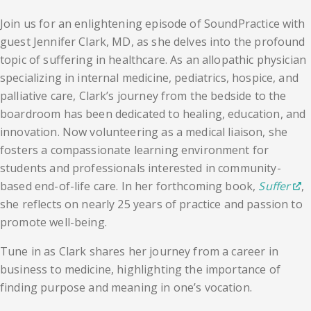
Join us for an enlightening episode of SoundPractice with
guest Jennifer Clark, MD, as she delves into the profound
topic of suffering in healthcare. As an allopathic physician
specializing in internal medicine, pediatrics, hospice, and
palliative care, Clark’s journey from the bedside to the
boardroom has been dedicated to healing, education, and
innovation. Now volunteering as a medical liaison, she
fosters a compassionate learning environment for
students and professionals interested in community-
based end-of-life care. In her forthcoming book,
Suffer
,
she reflects on nearly 25 years of practice and passion to
promote well-being.
Tune in as Clark shares her journey from a career in
business to medicine, highlighting the importance of
finding purpose and meaning in one’s vocation.