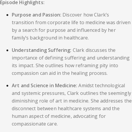
Episode Highlights:
Purpose and Passion:
Discover how Clark’s
transition from corporate life to medicine was driven
by a search for purpose and influenced by her
family’s background in healthcare.
Understanding Suffering:
Clark discusses the
importance of defining suffering and understanding
its impact. She outlines how reframing pity into
compassion can aid in the healing process.
Art and Science in Medicine:
Amidst technological
and systemic pressures, Clark outlines the seemingly
diminishing role of art in medicine. She addresses the
disconnect between healthcare systems and the
human aspect of medicine, advocating for
compassionate care.