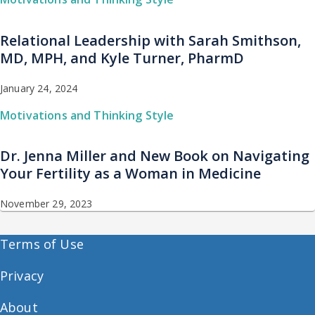
Relational Leadership with Sarah Smithson,
MD, MPH, and Kyle Turner, PharmD
January 24, 2024
Motivations and Thinking Style
Dr. Jenna Miller and New Book on Navigating
Your Fertility as a Woman in Medicine
November 29, 2023
Terms of Use
Privacy
About