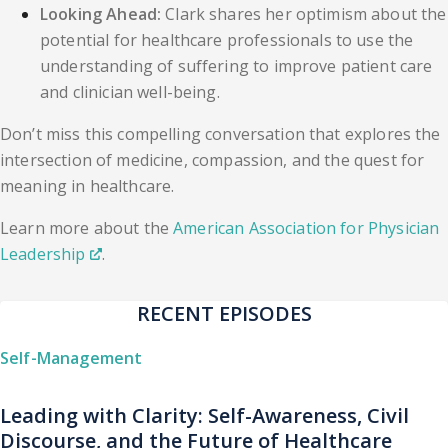
Looking Ahead:
Clark shares her optimism about the
potential for healthcare professionals to use the
understanding of suffering to improve patient care
and clinician well-being.
Don’t miss this compelling conversation that explores the
intersection of medicine, compassion, and the quest for
meaning in healthcare.
Learn more about the
American Association for Physician
Leadership
.
RECENT EPISODES
Self-Management
Leading with Clarity: Self-Awareness, Civil
Discourse, and the Future of Healthcare