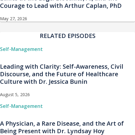
Courage to Lead with Arthur Caplan, PhD
May 27, 2026
RELATED EPISODES
Self-Management
Leading with Clarity: Self-Awareness, Civil
Discourse, and the Future of Healthcare
Culture with Dr. Jessica Bunin
August 5, 2026
Self-Management
A Physician, a Rare Disease, and the Art of
Being Present with Dr. Lyndsay Hoy