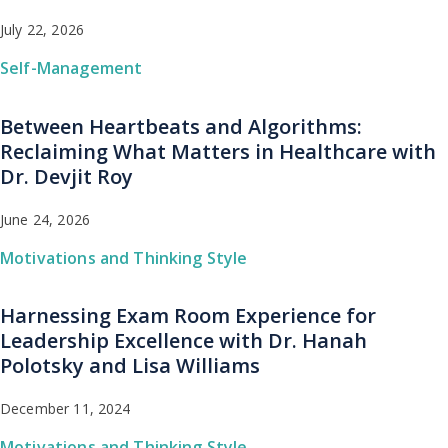
July 22, 2026
Self-Management
Between Heartbeats and Algorithms:
Reclaiming What Matters in Healthcare with
Dr. Devjit Roy
June 24, 2026
Motivations and Thinking Style
Harnessing Exam Room Experience for
Leadership Excellence with Dr. Hanah
Polotsky and Lisa Williams
December 11, 2024
Motivations and Thinking Style