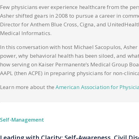
Few physicians ever experience healthcare from the per
Asher shifted gears in 2008 to pursue a career in comm
Director for Anthem Blue Cross, Cigna, and UnitedHealth
Medical Informatics.
In this conversation with host Michael Sacopulos, Ashe
power, why behavioral health has been siloed, and what A
how serving on Kaiser Permanente’s Medical Group Board
AAPL (then ACPE) in preparing physicians for non-clinica
Learn more about the
American Association for Physici
Self-Management
Leading with Clarity: Self-Awareness, Civil Di