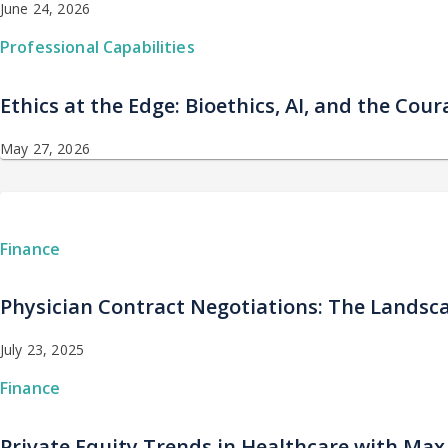
June 24, 2026
Professional Capabilities
Ethics at the Edge: Bioethics, AI, and the Co
May 27, 2026
Finance
Physician Contract Negotiations: The Landsc
July 23, 2025
Finance
Private Equity Trends in Healthcare with Max