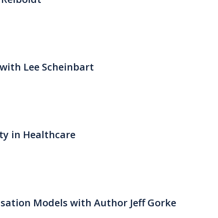
with Lee Scheinbart
ty in Healthcare
ation Models with Author Jeff Gorke