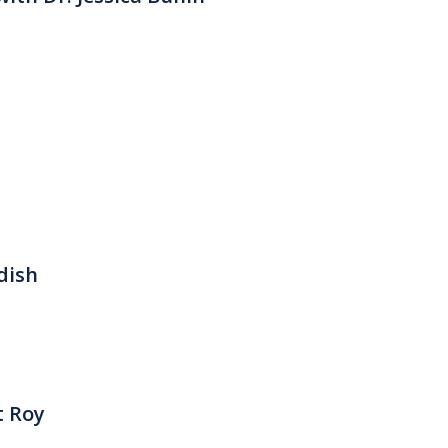
dish
t Roy