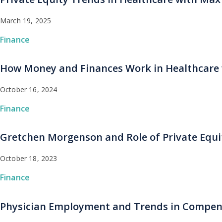
March 19, 2025
Finance
How Money and Finances Work in Healthcare 
October 16, 2024
Finance
Gretchen Morgenson and Role of Private Equi
October 18, 2023
Finance
Physician Employment and Trends in Compens