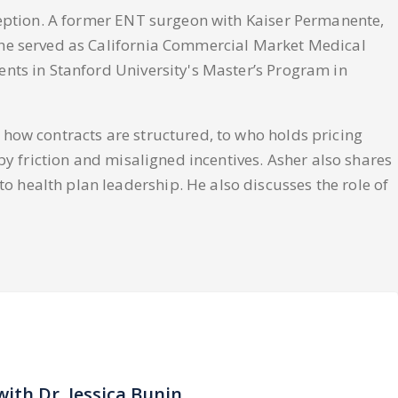
xception. A former ENT surgeon with Kaiser Permanente,
 he served as California Commercial Market Medical
nts in Stanford University's Master’s Program in
 how contracts are structured, to who holds pricing
by friction and misaligned incentives. Asher also shares
 health plan leadership. He also discusses the role of
with Dr. Jessica Bunin