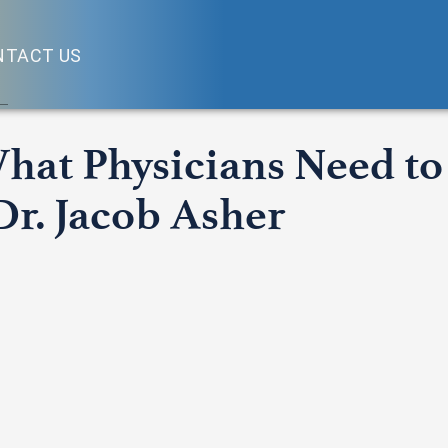
NTACT US
What Physicians Need t
Dr. Jacob Asher