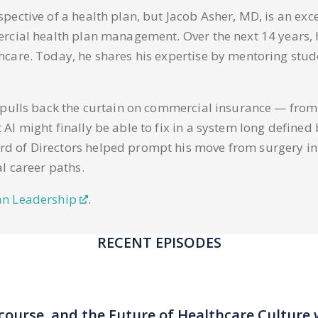
spective of a health plan, but Jacob Asher, MD, is an e
ercial health plan management. Over the next 14 years,
care. Today, he shares his expertise by mentoring stude
r pulls back the curtain on commercial insurance — from
I might finally be able to fix in a system long defined 
 of Directors helped prompt his move from surgery into
l career paths.
an Leadership
.
RECENT EPISODES
scourse, and the Future of Healthcare Culture 