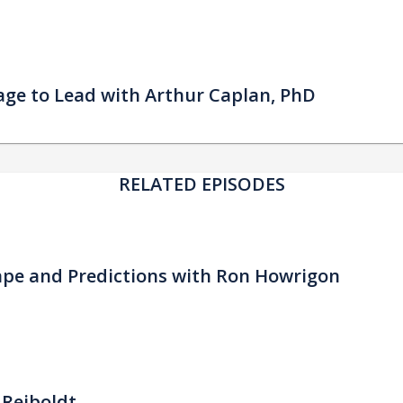
urage to Lead with Arthur Caplan, PhD
RELATED EPISODES
ape and Predictions with Ron Howrigon
 Reiboldt