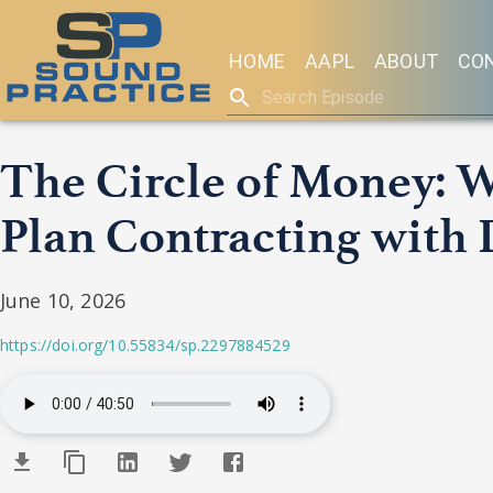
HOME
AAPL
ABOUT
CO
The Circle of Money: 
Plan Contracting with 
June 10, 2026
https://doi.org/10.55834/sp.2297884529