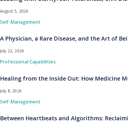
August 5, 2026
Self-Management
A Physician, a Rare Disease, and the Art of B
July 22, 2026
Professional Capabilities
Healing from the Inside Out: How Medicine Mu
July 8, 2026
Self-Management
Between Heartbeats and Algorithms: Reclaimi