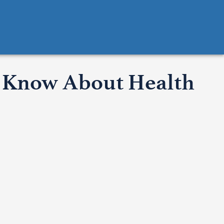
o Know About Health