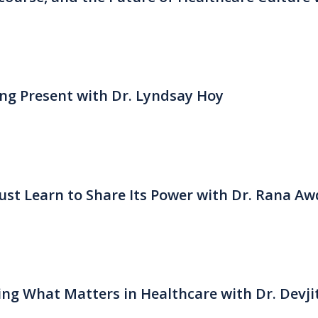
eing Present with Dr. Lyndsay Hoy
st Learn to Share Its Power with Dr. Rana Aw
ng What Matters in Healthcare with Dr. Devji