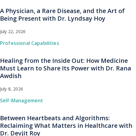
A Physician, a Rare Disease, and the Art of
Being Present with Dr. Lyndsay Hoy
July 22, 2026
Professional Capabilities
Healing from the Inside Out: How Medicine
Must Learn to Share Its Power with Dr. Rana
Awdish
July 8, 2026
Self-Management
Between Heartbeats and Algorithms:
Reclaiming What Matters in Healthcare with
Dr. Devjit Roy