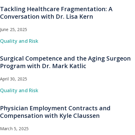
Tackling Healthcare Fragmentation: A
Conversation with Dr. Lisa Kern
June 25, 2025
Quality and Risk
Surgical Competence and the Aging Surgeon
Program with Dr. Mark Katlic
April 30, 2025
Quality and Risk
Physician Employment Contracts and
Compensation with Kyle Claussen
March 5, 2025