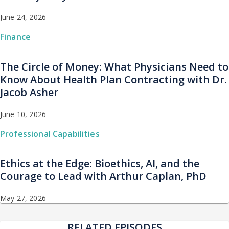
June 24, 2026
Finance
The Circle of Money: What Physicians Need to
Know About Health Plan Contracting with Dr.
Jacob Asher
June 10, 2026
Professional Capabilities
Ethics at the Edge: Bioethics, AI, and the
Courage to Lead with Arthur Caplan, PhD
May 27, 2026
RELATED EPISODES