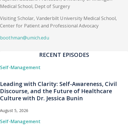
Medical School, Dept of Surgery
Visiting Scholar, Vanderbilt University Medical School,
Center for Patient and Professional Advocacy
boothman@umich.edu
RECENT EPISODES
Self-Management
Leading with Clarity: Self-Awareness, Civil
Discourse, and the Future of Healthcare
Culture with Dr. Jessica Bunin
August 5, 2026
Self-Management