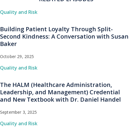
Quality and Risk
Building Patient Loyalty Through Split-
Second Kindness: A Conversation with Susan
Baker
October 29, 2025
Quality and Risk
The HALM (Healthcare Administration,
Leadership, and Management) Credential
and New Textbook with Dr. Daniel Handel
September 3, 2025
Quality and Risk