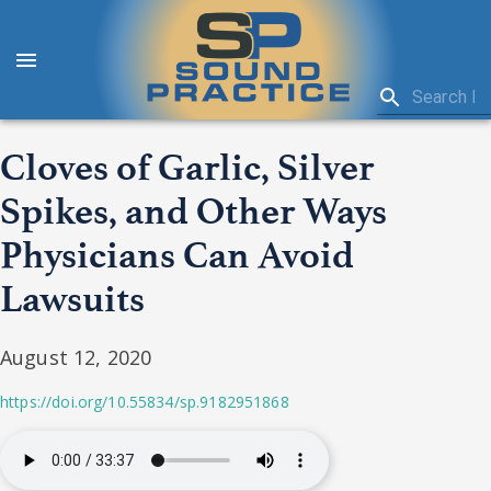
Cloves of Garlic, Silver
Spikes, and Other Ways
Physicians Can Avoid
Lawsuits
August 12, 2020
https://doi.org/10.55834/sp.9182951868