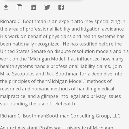
Richard C. Boothman is an expert attorney specializing in
the area of professional liability and litigation avoidance.
His work on behalf of physicians and health systems has
been nationally recognized. He has testified before the
United States Senate on dispute resolution models and his
work on the “Michigan Model” has influenced how many
health systems handle professional liability claims. Join
Mike Sacopulos and Rick Boothman for a deep dive into
the principles of the “Michigan Model,” methods of
reasoned and humane methods of handling medical
malpractice, and a glimpse into legal and privacy issues
surrounding the use of telehealth.
Richard C. Boothman
Boothman Consulting Group, LLC
Adjunct Assistant Professor, University of Michigan