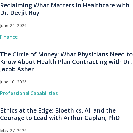
Reclaiming What Matters in Healthcare with
Dr. Devjit Roy
June 24, 2026
Finance
The Circle of Money: What Physicians Need to
Know About Health Plan Contracting with Dr.
Jacob Asher
June 10, 2026
Professional Capabilities
Ethics at the Edge: Bioethics, AI, and the
Courage to Lead with Arthur Caplan, PhD
May 27, 2026