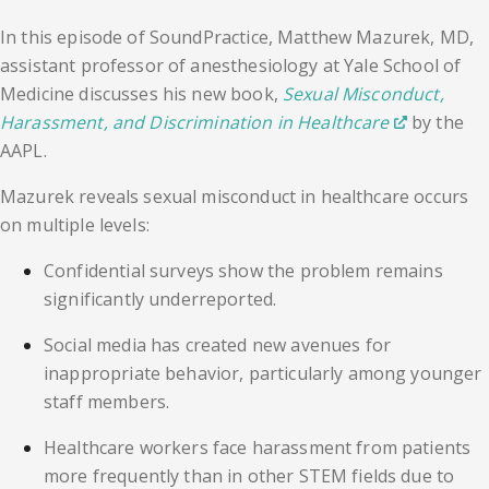
In this episode of SoundPractice, Matthew Mazurek, MD,
assistant professor of anesthesiology at Yale School of
Medicine discusses his new book,
Sexual Misconduct,
Harassment, and Discrimination in Healthcare
by the
AAPL.
Mazurek reveals sexual misconduct in healthcare occurs
on multiple levels:
Confidential surveys show the problem remains
significantly underreported.
Social media has created new avenues for
inappropriate behavior, particularly among younger
staff members.
Healthcare workers face harassment from patients
more frequently than in other STEM fields due to