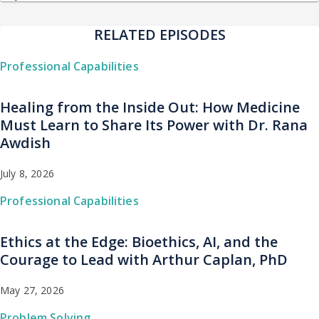
RELATED EPISODES
Professional Capabilities
Healing from the Inside Out: How Medicine
Must Learn to Share Its Power with Dr. Rana
Awdish
July 8, 2026
Professional Capabilities
Ethics at the Edge: Bioethics, AI, and the
Courage to Lead with Arthur Caplan, PhD
May 27, 2026
Problem Solving