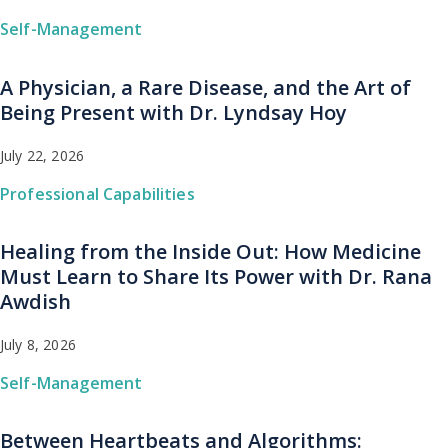
Self-Management
A Physician, a Rare Disease, and the Art of
Being Present with Dr. Lyndsay Hoy
July 22, 2026
Professional Capabilities
Healing from the Inside Out: How Medicine
Must Learn to Share Its Power with Dr. Rana
Awdish
July 8, 2026
Self-Management
Between Heartbeats and Algorithms: