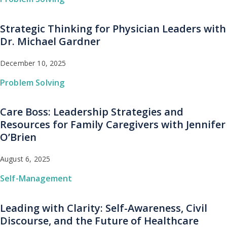
Strategic Thinking for Physician Leaders with
Dr. Michael Gardner
December 10, 2025
Problem Solving
Care Boss: Leadership Strategies and
Resources for Family Caregivers with Jennifer
O’Brien
August 6, 2025
Self-Management
Leading with Clarity: Self-Awareness, Civil
Discourse, and the Future of Healthcare