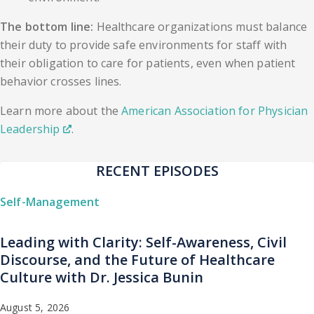
The bottom line:
Healthcare organizations must balance
their duty to provide safe environments for staff with
their obligation to care for patients, even when patient
behavior crosses lines.
Learn more about the
American Association for Physician
Leadership
.
RECENT EPISODES
Self-Management
Leading with Clarity: Self-Awareness, Civil
Discourse, and the Future of Healthcare
Culture with Dr. Jessica Bunin
August 5, 2026