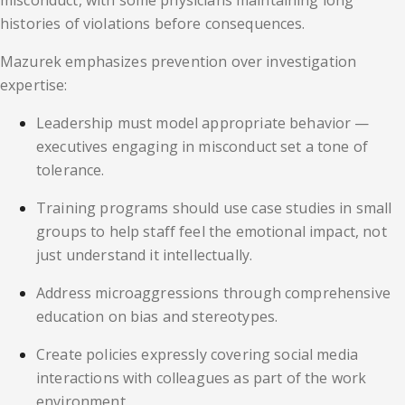
misconduct, with some physicians maintaining long
histories of violations before consequences.
Mazurek emphasizes prevention over investigation
expertise:
Leadership must model appropriate behavior —
executives engaging in misconduct set a tone of
tolerance.
Training programs should use case studies in small
groups to help staff feel the emotional impact, not
just understand it intellectually.
Address microaggressions through comprehensive
education on bias and stereotypes.
Create policies expressly covering social media
interactions with colleagues as part of the work
environment.