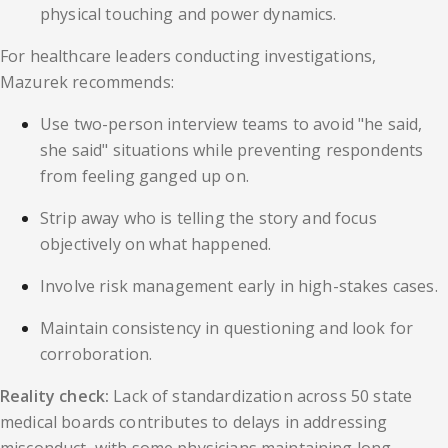
physical touching and power dynamics.
For healthcare leaders conducting investigations,
Mazurek recommends:
Use two-person interview teams to avoid "he said,
she said" situations while preventing respondents
from feeling ganged up on.
Strip away who is telling the story and focus
objectively on what happened.
Involve risk management early in high-stakes cases.
Maintain consistency in questioning and look for
corroboration.
Reality check:
Lack of standardization across 50 state
medical boards contributes to delays in addressing