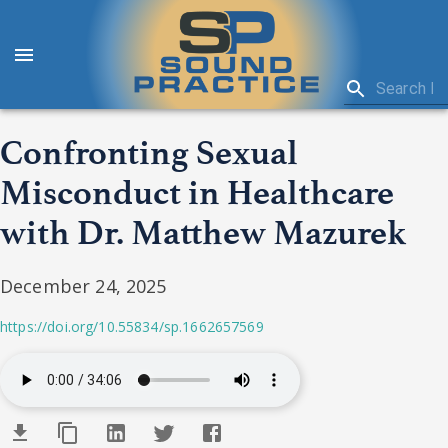
Confronting Sexual
Misconduct in Healthcare
with Dr. Matthew Mazurek
December 24, 2025
https://doi.org/10.55834/sp.1662657569