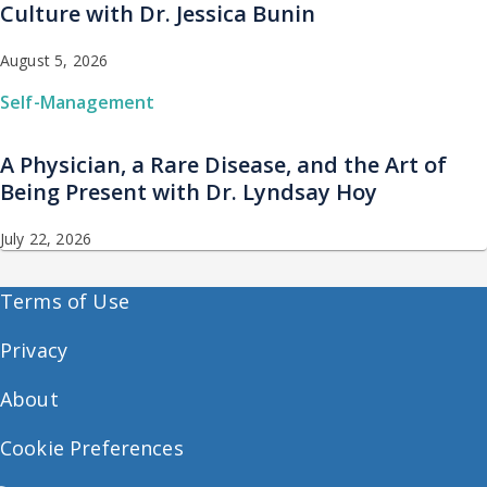
Culture with Dr. Jessica Bunin
August 5, 2026
Self-Management
A Physician, a Rare Disease, and the Art of
Being Present with Dr. Lyndsay Hoy
July 22, 2026
Terms of Use
Privacy
About
Cookie Preferences