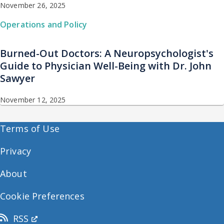
November 26, 2025
Operations and Policy
Burned-Out Doctors: A Neuropsychologist's
Guide to Physician Well-Being with Dr. John
Sawyer
November 12, 2025
Terms of Use
Privacy
About
Cookie Preferences
RSS