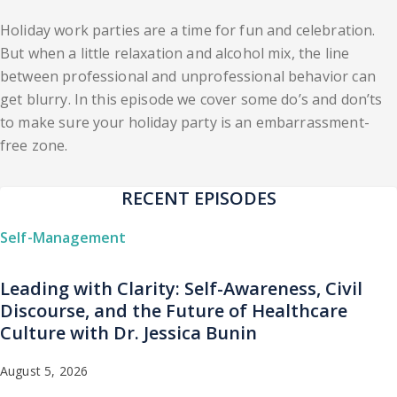
Holiday work parties are a time for fun and celebration.
But when a little relaxation and alcohol mix, the line
between professional and unprofessional behavior can
get blurry. In this episode we cover some do’s and don’ts
to make sure your holiday party is an embarrassment-
free zone.
RECENT EPISODES
Self-Management
Leading with Clarity: Self-Awareness, Civil
Discourse, and the Future of Healthcare
Culture with Dr. Jessica Bunin
August 5, 2026