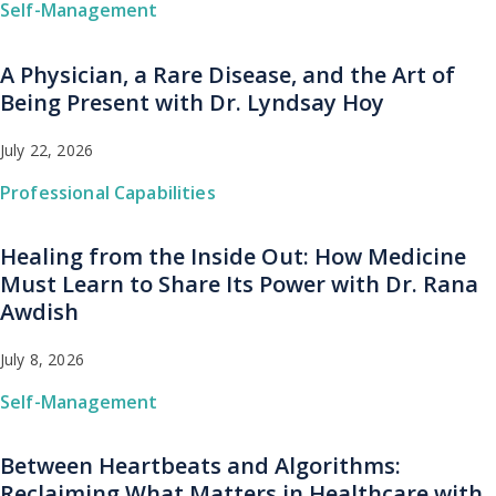
Self-Management
A Physician, a Rare Disease, and the Art of
Being Present with Dr. Lyndsay Hoy
July 22, 2026
Professional Capabilities
Healing from the Inside Out: How Medicine
Must Learn to Share Its Power with Dr. Rana
Awdish
July 8, 2026
Self-Management
Between Heartbeats and Algorithms:
Reclaiming What Matters in Healthcare with