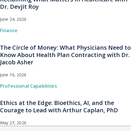
Dr. Devjit Roy
June 24, 2026
Finance
The Circle of Money: What Physicians Need to
Know About Health Plan Contracting with Dr.
Jacob Asher
June 10, 2026
Professional Capabilities
Ethics at the Edge: Bioethics, AI, and the
Courage to Lead with Arthur Caplan, PhD
May 27, 2026