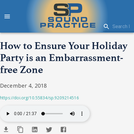
How to Ensure Your Holiday
Party is an Embarrassment-
free Zone
December 4, 2018
https://doi.org/10.55834/sp.9209214516