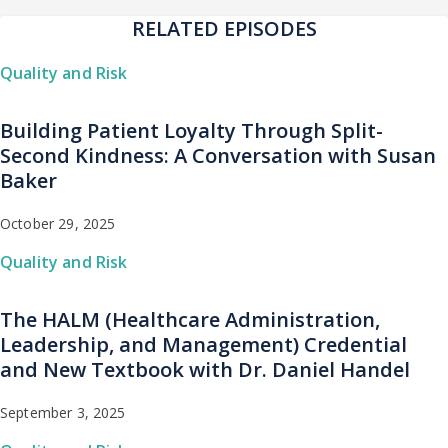
RELATED EPISODES
Quality and Risk
Building Patient Loyalty Through Split-
Second Kindness: A Conversation with Susan
Baker
October 29, 2025
Quality and Risk
The HALM (Healthcare Administration,
Leadership, and Management) Credential
and New Textbook with Dr. Daniel Handel
September 3, 2025