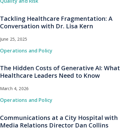
Quality and Risk
Tackling Healthcare Fragmentation: A
Conversation with Dr. Lisa Kern
June 25, 2025
Operations and Policy
The Hidden Costs of Generative AI: What
Healthcare Leaders Need to Know
March 4, 2026
Operations and Policy
Communications at a City Hospital with
Media Relations Director Dan Collins