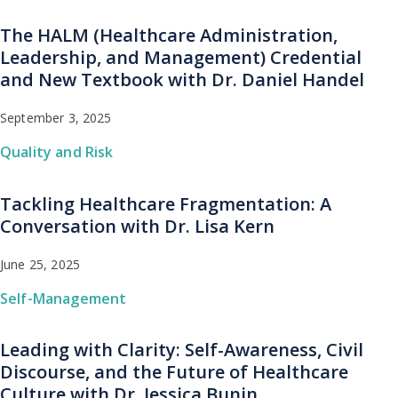
The HALM (Healthcare Administration,
Leadership, and Management) Credential
and New Textbook with Dr. Daniel Handel
September 3, 2025
Quality and Risk
Tackling Healthcare Fragmentation: A
Conversation with Dr. Lisa Kern
June 25, 2025
Self-Management
Leading with Clarity: Self-Awareness, Civil
Discourse, and the Future of Healthcare
Culture with Dr. Jessica Bunin