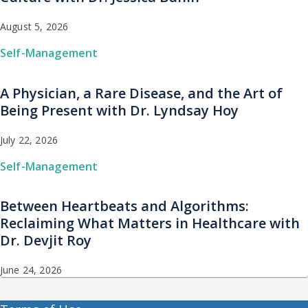
August 5, 2026
Self-Management
A Physician, a Rare Disease, and the Art of
Being Present with Dr. Lyndsay Hoy
July 22, 2026
Self-Management
Between Heartbeats and Algorithms:
Reclaiming What Matters in Healthcare with
Dr. Devjit Roy
June 24, 2026