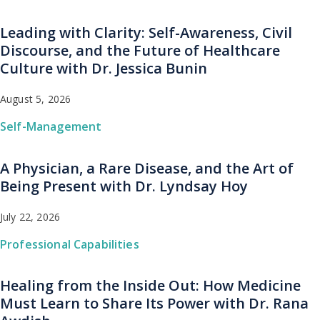
Leading with Clarity: Self-Awareness, Civil
Discourse, and the Future of Healthcare
Culture with Dr. Jessica Bunin
August 5, 2026
Self-Management
A Physician, a Rare Disease, and the Art of
Being Present with Dr. Lyndsay Hoy
July 22, 2026
Professional Capabilities
Healing from the Inside Out: How Medicine
Must Learn to Share Its Power with Dr. Rana