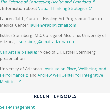
The Science of Connecting Health and Emotions
.
Information about
Visual Thinking Strategies
Lauren Rabb, Curator, Healing Art Program at Tucson
Medical Center:
laurenwrabb@gmail.com
​Esther Sternberg, MD, College of Medicine, University of
Arizona,
esternberg@email.arizona.edu
Can Art Help Heal
? Video of Dr. Esther Sternberg
presentation
University of Arizona’s
Institute on Place, Wellbeing, and
Performance
and
Andrew Weil Center for Integrative
Medicine
RECENT EPISODES
Self-Management