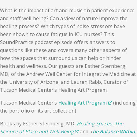
What is the impact of art and music on patient experience
and staff well-being? Can a view of nature improve the
healing process? Which types of noise stressors have
been shown to cause fatigue in ICU nurses? This
SoundPractice podcast episode offers answers to
questions like these and covers many other aspects of
how the spaces that surround us can help or hinder
health and wellness. Our guests are Esther Sternberg,
MD, of the Andrew Weil Center for Integrative Medicine at
the University of Arizona, and Lauren Rabb, Curator of
Tucson Medical Center’s Healing Art Program.
Tucson Medical Center’s
Healing Art Program
(including
the portfolio of its art collection)
Books by Esther Sternberg, MD:
Healing Spaces: The
Science of Place and Well-Being
and
T
he Balance Within: