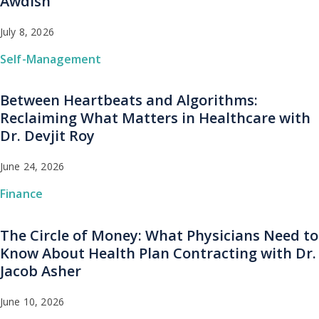
Awdish
July 8, 2026
Self-Management
Between Heartbeats and Algorithms:
Reclaiming What Matters in Healthcare with
Dr. Devjit Roy
June 24, 2026
Finance
The Circle of Money: What Physicians Need to
Know About Health Plan Contracting with Dr.
Jacob Asher
June 10, 2026