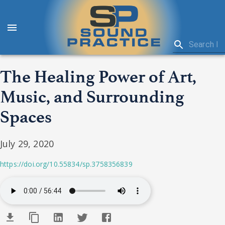
The Healing Power of Art,
Music, and Surrounding
Spaces
July 29, 2020
https://doi.org/10.55834/sp.3758356839