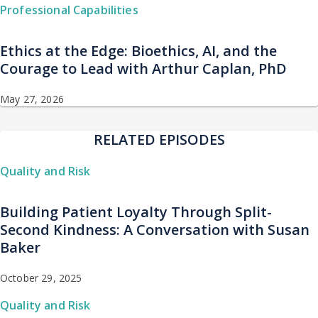
Professional Capabilities
Ethics at the Edge: Bioethics, AI, and the
Courage to Lead with Arthur Caplan, PhD
May 27, 2026
RELATED EPISODES
Quality and Risk
Building Patient Loyalty Through Split-
Second Kindness: A Conversation with Susan
Baker
October 29, 2025
Quality and Risk