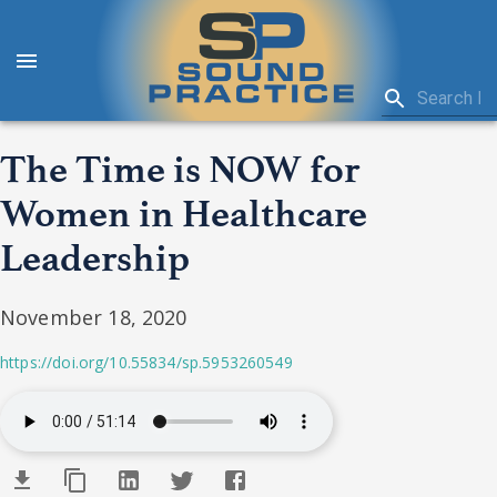
The Time is NOW for
Women in Healthcare
Leadership
November 18, 2020
https://doi.org/10.55834/sp.5953260549