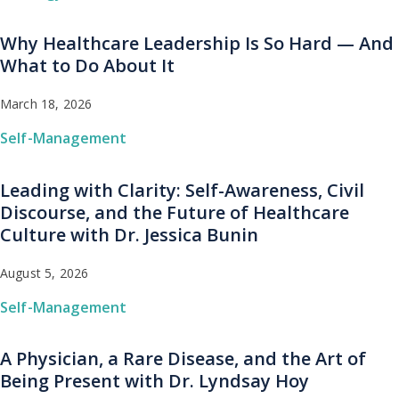
Why Healthcare Leadership Is So Hard — And
What to Do About It
March 18, 2026
Self-Management
Leading with Clarity: Self-Awareness, Civil
Discourse, and the Future of Healthcare
Culture with Dr. Jessica Bunin
August 5, 2026
Self-Management
A Physician, a Rare Disease, and the Art of
Being Present with Dr. Lyndsay Hoy