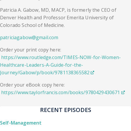
Patricia A. Gabow, MD, MACP, is formerly the CEO of
Denver Health and Professor Emerita University of
Colorado School of Medicine.
patriciagabow@gmail.com
Order your print copy here:
https://www.routledge.com/TIMES-NOW-for-Women-
Healthcare-Leaders-A-Guide-for-the-
Journey/Gabow/p/book/9781138365582
Order your eBook copy here:
https://www.taylorfrancis.com/books/9780429430671
RECENT EPISODES
Self-Management