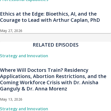
Ethics at the Edge: Bioethics, AI, and the
Courage to Lead with Arthur Caplan, PhD
May 27, 2026
RELATED EPISODES
Strategy and Innovation
Where Will Doctors Train? Residency
Applications, Abortion Restrictions, and the
Coming Workforce Crisis with Dr. Anisha
Ganguly & Dr. Anna Morenz
May 13, 2026
Strategy and Innovation