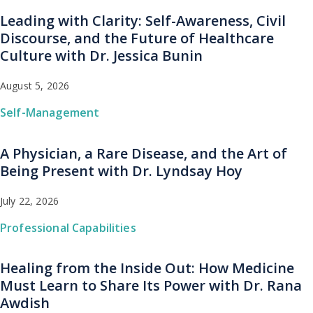
Leading with Clarity: Self-Awareness, Civil
Discourse, and the Future of Healthcare
Culture with Dr. Jessica Bunin
August 5, 2026
Self-Management
A Physician, a Rare Disease, and the Art of
Being Present with Dr. Lyndsay Hoy
July 22, 2026
Professional Capabilities
Healing from the Inside Out: How Medicine
Must Learn to Share Its Power with Dr. Rana
Awdish