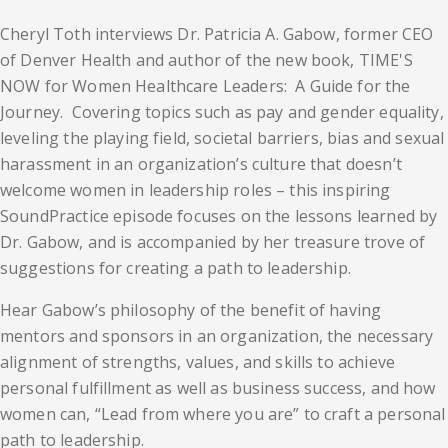
Cheryl Toth interviews Dr. Patricia A. Gabow, former CEO
of Denver Health and author of the new book, TIME'S
NOW for Women Healthcare Leaders: A Guide for the
Journey. Covering topics such as pay and gender equality,
leveling the playing field, societal barriers, bias and sexual
harassment in an organization’s culture that doesn’t
welcome women in leadership roles – this inspiring
SoundPractice episode focuses on the lessons learned by
Dr. Gabow, and is accompanied by her treasure trove of
suggestions for creating a path to leadership.
Hear Gabow’s philosophy of the benefit of having
mentors and sponsors in an organization, the necessary
alignment of strengths, values, and skills to achieve
personal fulfillment as well as business success, and how
women can, “Lead from where you are” to craft a personal
path to leadership.