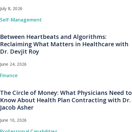
July 8, 2026
Self-Management
Between Heartbeats and Algorithms:
Reclaiming What Matters in Healthcare with
Dr. Devjit Roy
June 24, 2026
Finance
The Circle of Money: What Physicians Need to
Know About Health Plan Contracting with Dr.
Jacob Asher
June 10, 2026
Professional Capabilities