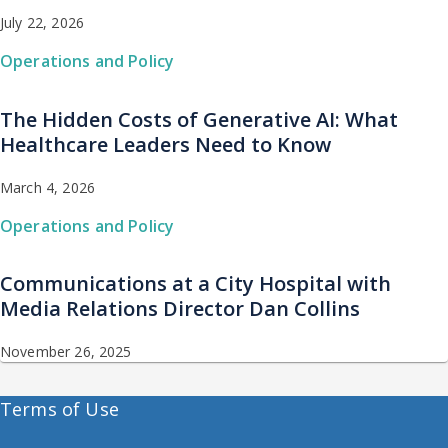
July 22, 2026
Operations and Policy
The Hidden Costs of Generative AI: What
Healthcare Leaders Need to Know
March 4, 2026
Operations and Policy
Communications at a City Hospital with
Media Relations Director Dan Collins
November 26, 2025
Terms of Use