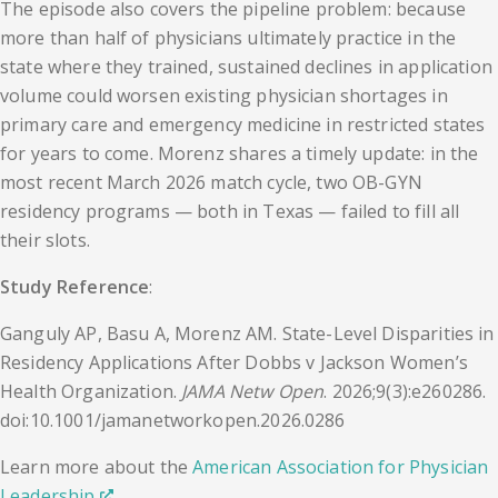
The episode also covers the pipeline problem: because
more than half of physicians ultimately practice in the
state where they trained, sustained declines in application
volume could worsen existing physician shortages in
primary care and emergency medicine in restricted states
for years to come. Morenz shares a timely update: in the
most recent March 2026 match cycle, two OB-GYN
residency programs — both in Texas — failed to fill all
their slots.
Study Reference
:
Ganguly AP, Basu A, Morenz AM. State-Level Disparities in
Residency Applications After Dobbs v Jackson Women’s
Health Organization.
JAMA Netw Open
. 2026;9(3):e260286.
doi:10.1001/jamanetworkopen.2026.0286
Learn more about the
American Association for Physician
Leadership
.