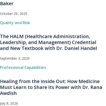
Baker
October 29, 2025
Quality and Risk
The HALM (Healthcare Administration,
Leadership, and Management) Credential
and New Textbook with Dr. Daniel Handel
September 3, 2025
Professional Capabilities
Healing from the Inside Out: How Medicine
Must Learn to Share Its Power with Dr. Rana
Awdish
July 8, 2026