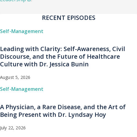
RECENT EPISODES
Self-Management
Leading with Clarity: Self-Awareness, Civil
Discourse, and the Future of Healthcare
Culture with Dr. Jessica Bunin
August 5, 2026
Self-Management
A Physician, a Rare Disease, and the Art of
Being Present with Dr. Lyndsay Hoy
July 22, 2026