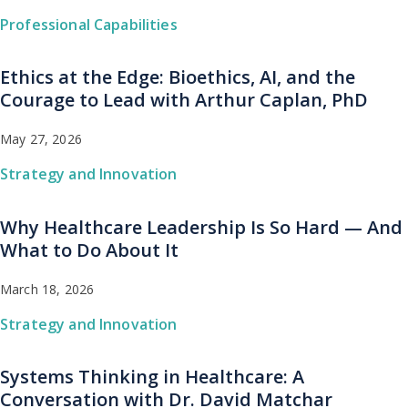
Professional Capabilities
Ethics at the Edge: Bioethics, AI, and the
Courage to Lead with Arthur Caplan, PhD
May 27, 2026
Strategy and Innovation
Why Healthcare Leadership Is So Hard — And
What to Do About It
March 18, 2026
Strategy and Innovation
Systems Thinking in Healthcare: A
Conversation with Dr. David Matchar