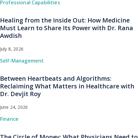
Professional Capabilities
Healing from the Inside Out: How Medicine
Must Learn to Share Its Power with Dr. Rana
Awdish
July 8, 2026
Self-Management
Between Heartbeats and Algorithms:
Reclaiming What Matters in Healthcare with
Dr. Devjit Roy
June 24, 2026
Finance
The Circle of Money: What Physicians Need to