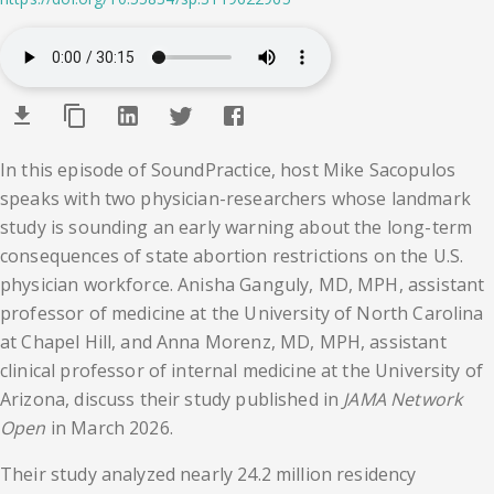
In this episode of SoundPractice, host Mike Sacopulos
speaks with two physician-researchers whose landmark
study is sounding an early warning about the long-term
consequences of state abortion restrictions on the U.S.
physician workforce. Anisha Ganguly, MD, MPH, assistant
professor of medicine at the University of North Carolina
at Chapel Hill, and Anna Morenz, MD, MPH, assistant
clinical professor of internal medicine at the University of
Arizona, discuss their study published in
JAMA Network
Open
in March 2026.
Their study analyzed nearly 24.2 million residency