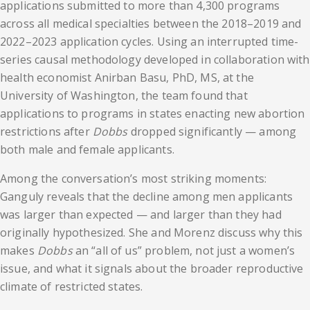
applications submitted to more than 4,300 programs
across all medical specialties between the 2018–2019 and
2022–2023 application cycles. Using an interrupted time-
series causal methodology developed in collaboration with
health economist Anirban Basu, PhD, MS, at the
University of Washington, the team found that
applications to programs in states enacting new abortion
restrictions after
Dobbs
dropped significantly — among
both male and female applicants.
Among the conversation’s most striking moments:
Ganguly reveals that the decline among men applicants
was larger than expected — and larger than they had
originally hypothesized. She and Morenz discuss why this
makes
Dobbs
an “all of us” problem, not just a women’s
issue, and what it signals about the broader reproductive
climate of restricted states.