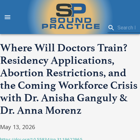
Where Will Doctors Train?
Residency Applications,
Abortion Restrictions, and
the Coming Workforce Crisis
with Dr. Anisha Ganguly &
Dr. Anna Morenz
May 13, 2026
https://doi.org/10.55834/sp.3119622965