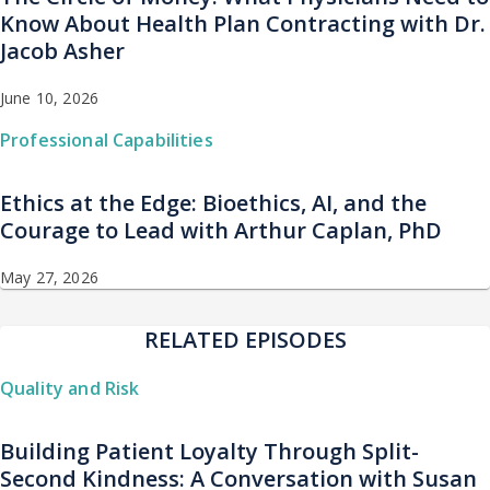
Know About Health Plan Contracting with Dr.
Jacob Asher
June 10, 2026
Professional Capabilities
Ethics at the Edge: Bioethics, AI, and the
Courage to Lead with Arthur Caplan, PhD
May 27, 2026
RELATED EPISODES
Quality and Risk
Building Patient Loyalty Through Split-
Second Kindness: A Conversation with Susan