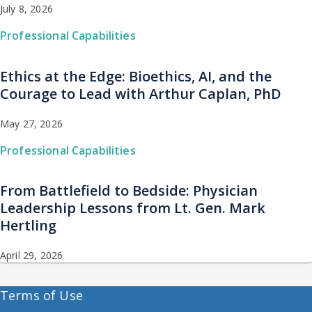
July 8, 2026
Professional Capabilities
Ethics at the Edge: Bioethics, AI, and the
Courage to Lead with Arthur Caplan, PhD
May 27, 2026
Professional Capabilities
From Battlefield to Bedside: Physician
Leadership Lessons from Lt. Gen. Mark
Hertling
April 29, 2026
Terms of Use