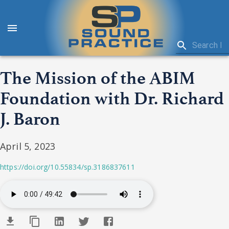
The Mission of the ABIM
Foundation with Dr. Richard
J. Baron
April 5, 2023
https://doi.org/10.55834/sp.3186837611