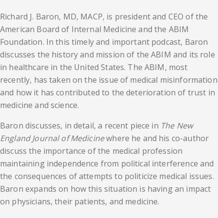
Richard J. Baron, MD, MACP, is president and CEO of the
American Board of Internal Medicine and the ABIM
Foundation. In this timely and important podcast, Baron
discusses the history and mission of the ABIM and its role
in healthcare in the United States. The ABIM, most
recently, has taken on the issue of medical misinformation
and how it has contributed to the deterioration of trust in
medicine and science.
Baron discusses, in detail, a recent piece in
The New
England Journal of Medicine
where he and his co-author
discuss the importance of the medical profession
maintaining independence from political interference and
the consequences of attempts to politicize medical issues.
Baron expands on how this situation is having an impact
on physicians, their patients, and medicine.