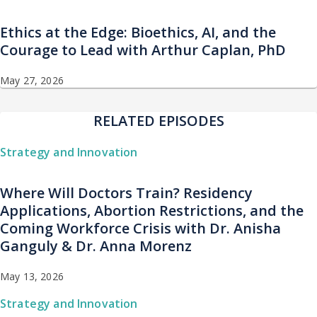
Ethics at the Edge: Bioethics, AI, and the
Courage to Lead with Arthur Caplan, PhD
May 27, 2026
RELATED EPISODES
Strategy and Innovation
Where Will Doctors Train? Residency
Applications, Abortion Restrictions, and the
Coming Workforce Crisis with Dr. Anisha
Ganguly & Dr. Anna Morenz
May 13, 2026
Strategy and Innovation