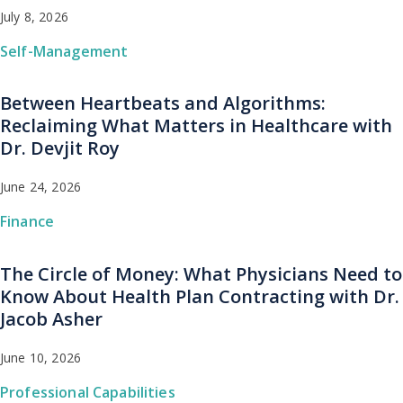
July 8, 2026
Self-Management
Between Heartbeats and Algorithms:
Reclaiming What Matters in Healthcare with
Dr. Devjit Roy
June 24, 2026
Finance
The Circle of Money: What Physicians Need to
Know About Health Plan Contracting with Dr.
Jacob Asher
June 10, 2026
Professional Capabilities