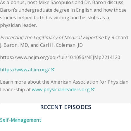
As a bonus, host Mike Sacopulos and Dr. Baron discuss
Baron’s undergraduate degree in English and how those
studies helped both his writing and his skills as a
physician leader.
Protecting the Legitimacy of Medical Expertise
by Richard
J. Baron, MD, and Carl H. Coleman, JD
https://www.nejm.org/doi/full/10.1056/NEJMp2214120
https://www.abim.org/
Learn more about the American Association for Physician
Leadership at
www.physicianleaders.org
RECENT EPISODES
Self-Management