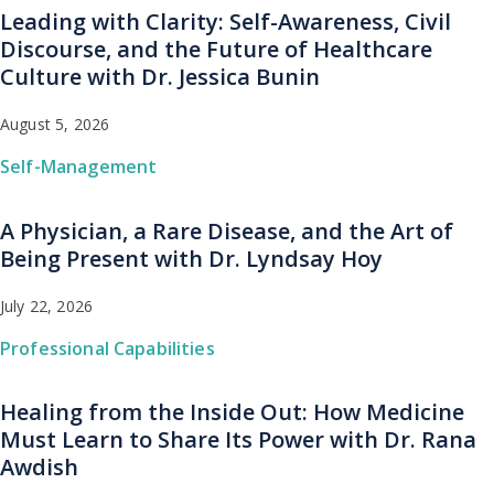
Leading with Clarity: Self-Awareness, Civil
Discourse, and the Future of Healthcare
Culture with Dr. Jessica Bunin
August 5, 2026
Self-Management
A Physician, a Rare Disease, and the Art of
Being Present with Dr. Lyndsay Hoy
July 22, 2026
Professional Capabilities
Healing from the Inside Out: How Medicine
Must Learn to Share Its Power with Dr. Rana
Awdish