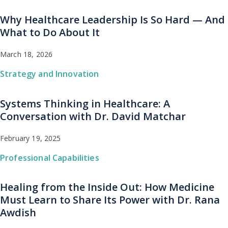
Why Healthcare Leadership Is So Hard — And
What to Do About It
March 18, 2026
Strategy and Innovation
Systems Thinking in Healthcare: A
Conversation with Dr. David Matchar
February 19, 2025
Professional Capabilities
Healing from the Inside Out: How Medicine
Must Learn to Share Its Power with Dr. Rana
Awdish